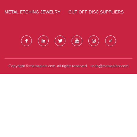
FACTORY
SAMPLE
METAL ETCHING JEWELRY
CUT OFF DISC SUPPLIERS
Copyright © mastaplast.com, all rights reserved.
linda@mastaplast.com