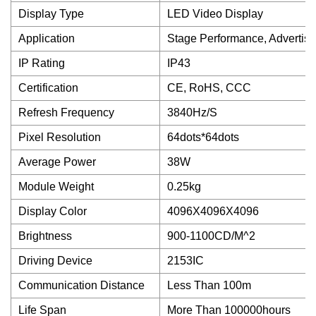
Display Type
LED Video Display
Application
Stage Performance, Advertis
IP Rating
IP43
Certification
CE, RoHS, CCC
Refresh Frequency
3840Hz/S
Pixel Resolution
64dots*64dots
Average Power
38W
Module Weight
0.25kg
Display Color
4096X4096X4096
Brightness
900-1100CD/M^2
Driving Device
2153IC
Communication Distance
Less Than 100m
Life Span
More Than 100000hours