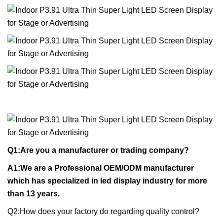
Q1:Are you a manufacturer or trading company?
A1:We are a Professional OEM/ODM manufacturer
which has specialized in led display industry for more
than 13 years.
Q2:How does your factory do regarding quality control?