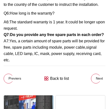
to the country of the customer to instruct the installation.
Q6:How long is the warranty?
A6:The standard warranty is 1 year. It could be longer upon
request.
Q7:Do you provide any free spare parts in each order?
A7:Yes, a certain amount of spare parts will be provided for
free, spare parts including module, power cable,signal
cable, LED lamp, IC, mask, power supply, receiving card,
etc.
Back to list
Previers
Next