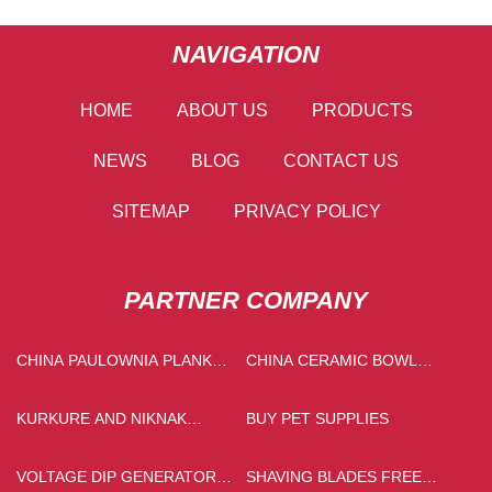
NAVIGATION
HOME
ABOUT US
PRODUCTS
NEWS
BLOG
CONTACT US
SITEMAP
PRIVACY POLICY
PARTNER COMPANY
CHINA PAULOWNIA PLANK
CHINA CERAMIC BOWL
MANUFACTURS
FACTORY
KURKURE AND NIKNAK
BUY PET SUPPLIES
PRODUCTION LINE CHINA
VOLTAGE DIP GENERATOR
SHAVING BLADES FREE