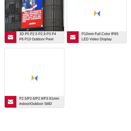
3D P5 P2.5 P2.9 P3 P4
P10mm Full Color IP65
P6 P10 Outdoor Pixel
LED Video Display
Pitch Module Transparent
Outdoor DOT Matrix
Digital Flexible Rental
Graphic Advertising
Advertising Video Wall
Playback
Price LED TV Pantallas
Pane Display Screen
P2.5/P2.6/P2.9/P3.91mm
Indoor/Outdoor SMD
Mobile Waterproof
Advertising 1g1r1b LED
Display Screen for
Event/Conference/Rental