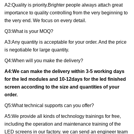
A2:Quality is priority.Brighter people always attach great
importance to quality controlling from the very beginning to
the very end. We focus on every detail.
Q3:What is your MOQ?
A3:Any quantity is acceptable for your order. And the price
is negotiable for large quantity.
Q4:When will you make the delivery?
A4:We can make the delivery within 3-5 working days
for the led modules and 10-12days for the led finished
screen according to the size and quantities of your
order.
Q5:What technical supports can you offer?
A5:We provide all kinds of technology trainings for free,
including the operation and maintenance training of the
LED screens in our factory. we can send an engineer team