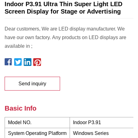
Indoor P3.91 Ultra Thin Super Light LED
Screen Display for Stage or Advertising
Dear customers, We are LED display manufacturer. We
have our own factory. Any products on LED displays are
available in ;
Send inquiry
Basic Info
Model NO.
Indoor P3.91
System Operating Platform
Windows Series