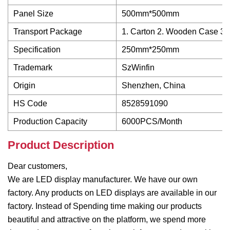
Panel Size
500mm*500mm
Transport Package
1. Carton 2. Wooden Case 3. 
Specification
250mm*250mm
Trademark
SzWinfin
Origin
Shenzhen, China
HS Code
8528591090
Production Capacity
6000PCS/Month
Product Description
Dear customers,
We are LED display manufacturer. We have our own
factory. Any products on LED displays are available in our
factory. Instead of Spending time making our products
beautiful and attractive on the platform, we spend more