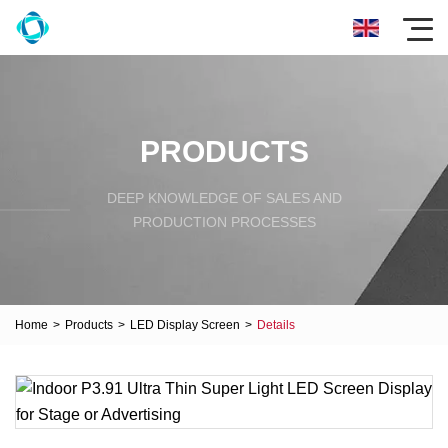
PRODUCTS
DEEP KNOWLEDGE OF SALES AND
PRODUCTION PROCESSES
Home
>
Products
>
LED Display Screen
>
Details