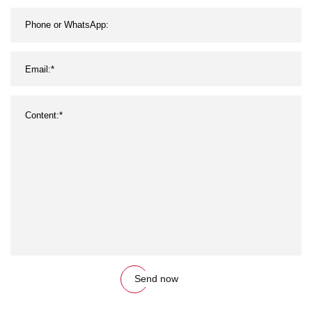
Send now