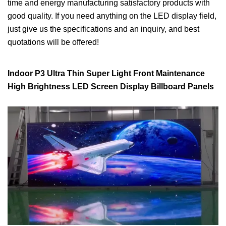
time and energy manufacturing satisfactory products with
good quality. If you need anything on the LED display field,
just give us the specifications and an inquiry, and best
quotations will be offered!
Indoor P3 Ultra Thin Super Light Front Maintenance
High Brightness LED Screen Display Billboard Panels