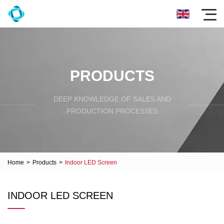
PRODUCTS
DEEP KNOWLEDGE OF SALES AND
PRODUCTION PROCESSES
Home
>
Products
>
Indoor LED Screen
INDOOR LED SCREEN