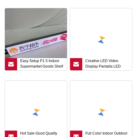
Panels LED Strip Display
Screen
Easy Setup P1.5 Indoor
Creative LED Video
Supermarket Goods Shelf
Display Pantalla LED
LED Digital Signage
Screen Indoor Flexible
Display Screen
LED Screen P3.91-7.8mm
Indoor Transparent LED
Screen
Hot Sale Good Quality
Full Color Indoor Outdoor