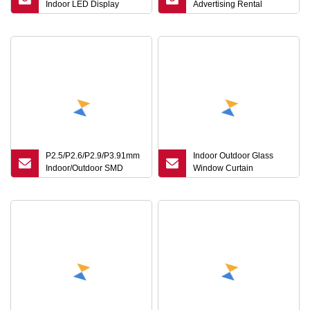
Indoor LED Display
Advertising Rental
Screen for Meeting or
Curved SMD Poster
Advertising
Window TV LED Display
Screen
P2.5/P2.6/P2.9/P3.91mm
Indoor Outdoor Glass
Indoor/Outdoor SMD
Window Curtain
Mobile Waterproof
Transparent LED Display
Advertising 1g1r1b LED
Screen P3.91-7.8 LED
Display Screen for
Video Wall Shopping Mall
Event/Conference/Rental
Advertising