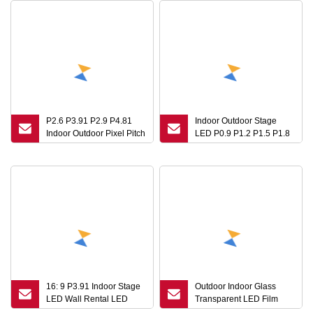
P2.6 P3.91 P2.9 P4.81
Indoor Outdoor Stage
Indoor Outdoor Pixel Pitch
LED P0.9 P1.2 P1.5 P1.8
Module Mobile Fixed
P2 P2.5 Video Panel HD
Billboard Video Wall
LED Advertising Videos
Panel China Price
Screen HD LED Video
Replacement LED TV
Wall Panel Display
Screens Stage for
Concert Display
16: 9 P3.91 Indoor Stage
Outdoor Indoor Glass
LED Wall Rental LED
Transparent LED Film
Display Screen
Display Transparent