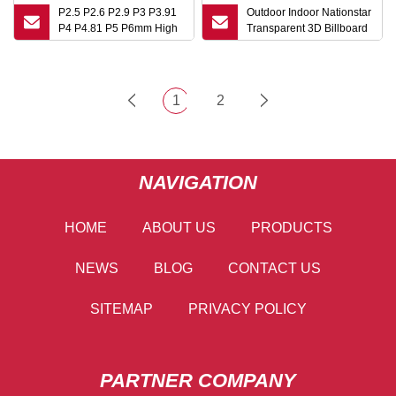
P2.5 P2.6 P2.9 P3 P3.91
Outdoor Indoor Nationstar
P4 P4.81 P5 P6mm High
Transparent 3D Billboard
HD Stage Advertising Full
Advertising LED Video
Color Rental Panel Indoor
Wall Display Panel
Wall Video DJ Booth LED
Screen
Display Screen
1
2
NAVIGATION
HOME
ABOUT US
PRODUCTS
NEWS
BLOG
CONTACT US
SITEMAP
PRIVACY POLICY
PARTNER COMPANY