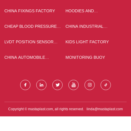
CHINA FIXINGS FACTORY
HOODIES AND
SWEATSHIRTS SUPPLIERS
CHEAP BLOOD PRESSURE
CHINA INDUSTRIAL
MONITOR
DEHYDRATOR
MANUFACTURERS
LVDT POSITION SENSOR
KIDS LIGHT FACTORY
FACTORY
CHINA AUTOMOBILE
MONITORING BUOY
CALIPER PART
Copyright © mastaplast.com, all rights reserved.
linda@mastaplast.com