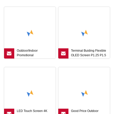
Digital Sign Video Player
P1.9 Seamless Splicing
LED Screen Display for
Rental LED Display
Ads Business
Screen
Outdoor/Indoor
Terminal Buiding Flexible
Promotional
OLED Screen P1.25 P1.5
Event/Wedding
LED Display Flexible
Party/Stage Moveable
Die-Cast Aluminum
Cabinet Rental Digital
Sign Video Player LED
Screen Display for Ads
Business
LED Touch Screen 4K
Good Price Outdoor