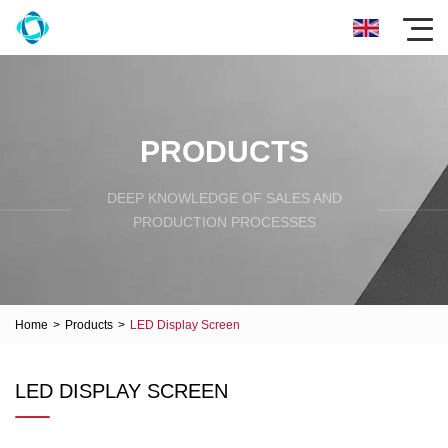
PRODUCTS
DEEP KNOWLEDGE OF SALES AND
PRODUCTION PROCESSES
Home
>
Products
>
LED Display Screen
LED DISPLAY SCREEN