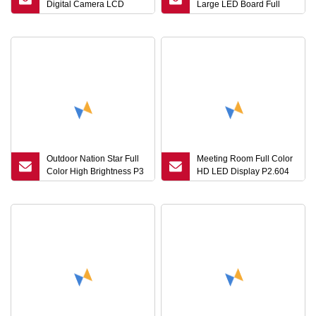
Digital Camera LCD
Large LED Board Full
Screen Interact LCD
Color LED Screen Video
Whiteboard Digital
Wall P2.5 LED Advertising
Displays
Panel Rental LED Display
Outdoor Nation Star Full
Meeting Room Full Color
Color High Brightness P3
HD LED Display P2.604
P4 P5 P10 P8 P6 LED
Indoor LED Rental
Display for Advertising
Screen
Screen Panel Sign