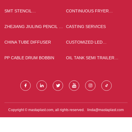
SMT STENCIL
CONTINUOUS FRYER
MANUFACTURERS
MACHINE FOR SALE
ZHEJIANG JIULING PENCIL &
CASTING SERVICES
BRUSH CO.,LTD
CHINA TUBE DIFFUSER
CUSTOMIZED LED
FLASHLIGHT WITH ZOOM
PP CABLE DRUM BOBBIN
OIL TANK SEMI TRAILER
FACTORY
Copyright © mastaplast.com, all rights reserved.
linda@mastaplast.com