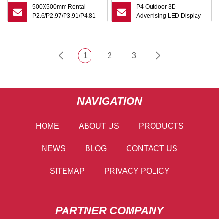
500X500mm Rental
P4 Outdoor 3D
P2.6/P2.97/P3.91/P4.81
Advertising LED Display
Outdoor LED Display for
360 Degree Viewing
Stage Background
Transparent Digital
Shopping Mall
Flexible Rental
Advertising Waterproof
1
2
3
Video Wall LED TV
Pantallas Panel Screen
NAVIGATION
HOME
ABOUT US
PRODUCTS
NEWS
BLOG
CONTACT US
SITEMAP
PRIVACY POLICY
PARTNER COMPANY