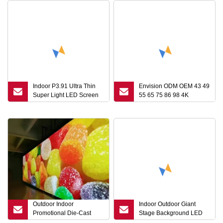
Indoor P3.91 Ultra Thin
Envision ODM OEM 43 49
Super Light LED Screen
55 65 75 86 98 4K
Display for Stage or
Commercial LCD LED
Advertising
Panel Information Price
Advertising Ad Player
Touch Screen Interactive
Kiosk Digital Signage
Display
Outdoor Indoor
Indoor Outdoor Giant
Promotional Die-Cast
Stage Background LED
Aluminum Cabinet Rental
Video Wall P1.26 P1.5