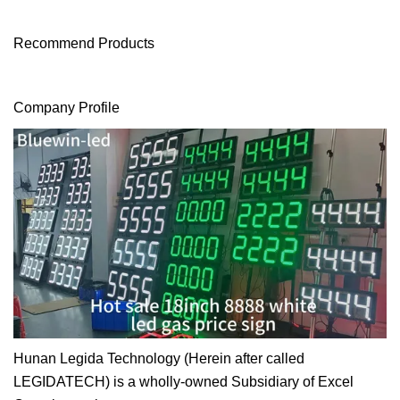
Recommend Products
Company Profile
Hunan Legida Technology (Herein after called
LEGIDATECH) is a wholly-owned Subsidiary of Excel