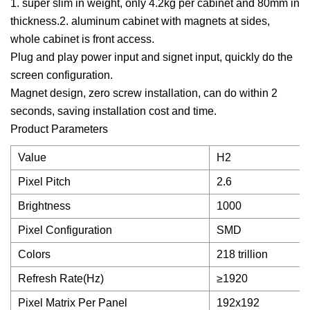
1. super slim in weight, only 4.2kg per cabinet and 80mm in
thickness.2. aluminum cabinet with magnets at sides,
whole cabinet is front access.
Plug and play power input and signet input, quickly do the
screen configuration.
Magnet design, zero screw installation, can do within 2
seconds, saving installation cost and time.
Product Parameters
Value
H2
Pixel Pitch
2.6
Brightness
1000
Pixel Configuration
SMD
Colors
218 trillion
Refresh Rate(Hz)
≥1920
Pixel Matrix Per Panel
192x192