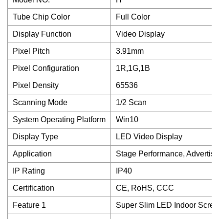
Tube Chip Color
Full Color
Display Function
Video Display
Pixel Pitch
3.91mm
Pixel Configuration
1R,1G,1B
Pixel Density
65536
Scanning Mode
1/2 Scan
System Operating Platform
Win10
Display Type
LED Video Display
Application
Stage Performance, Advertis
IP Rating
IP40
Certification
CE, RoHS, CCC
Feature 1
Super Slim LED Indoor Scre