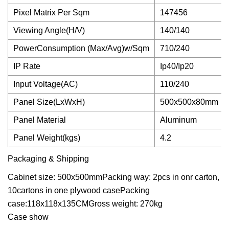
Pixel Matrix Per Sqm
147456
Viewing Angle(H/V)
140/140
PowerConsumption (Max/Avg)w/Sqm
710/240
IP Rate
Ip40/Ip20
Input Voltage(AC)
110/240
Panel Size(LxWxH)
500x500x80mm
Panel Material
Aluminum
Panel Weight(kgs)
4.2
Packaging & Shipping
Cabinet size: 500x500mmPacking way: 2pcs in onr carton,
10cartons in one plywood casePacking
case:118x118x135CMGross weight: 270kg
Case show