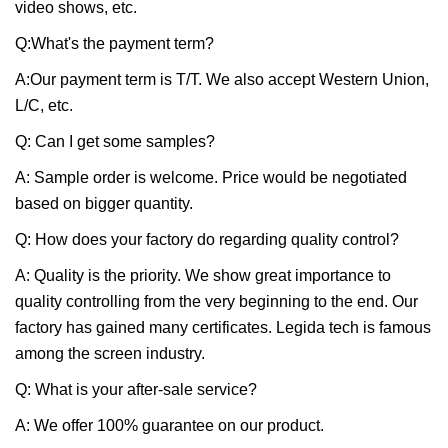
video shows, etc.
Q:What's the payment term?
A:Our payment term is T/T. We also accept Western Union,
L/C, etc.
Q: Can I get some samples?
A: Sample order is welcome. Price would be negotiated
based on bigger quantity.
Q: How does your factory do regarding quality control?
A: Quality is the priority. We show great importance to
quality controlling from the very beginning to the end. Our
factory has gained many certificates. Legida tech is famous
among the screen industry.
Q: What is your after-sale service?
A: We offer 100% guarantee on our product.