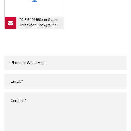
P2.5 640*480mm Super
Thin Stage Background
Portable LED Video Wall
Display RGB Full Color
Small Pitch HD Front
Service Indoor LED
Display