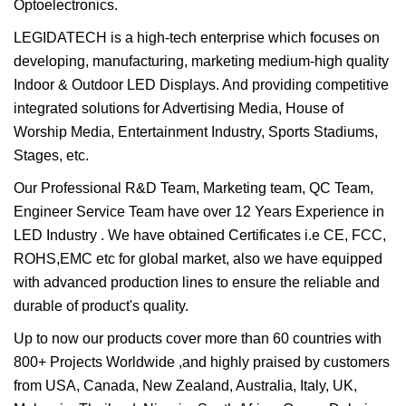
Optoelectronics.
LEGIDATECH is a high-tech enterprise which focuses on
developing, manufacturing, marketing medium-high quality
Indoor & Outdoor LED Displays. And providing competitive
integrated solutions for Advertising Media, House of
Worship Media, Entertainment Industry, Sports Stadiums,
Stages, etc.
Our Professional R&D Team, Marketing team, QC Team,
Engineer Service Team have over 12 Years Experience in
LED Industry . We have obtained Certificates i.e CE, FCC,
ROHS,EMC etc for global market, also we have equipped
with advanced production lines to ensure the reliable and
durable of product's quality.
Up to now our products cover more than 60 countries with
800+ Projects Worldwide ,and highly praised by customers
from USA, Canada, New Zealand, Australia, Italy, UK,