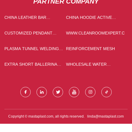
PARTNER COMPANY
CHINA LEATHER BAR
CHINA HOODIE ACTIVE
STOOLSPRICE
JACKETS SUPPLIERS
CUSTOMIZED PENDANT
WWW.CLEANROOMEXPERT.COM
NECKLACE
PLASMA TUNNEL WELDING
REINFORCEMENT MESH
MACHINE
EXTRA SHORT BALLERINA
WHOLESALE WATER
PRESS ON NAILS
SOLUBLE 20 20 20
WHOLESALE
Copyright © mastaplast.com, all rights reserved.
linda@mastaplast.com