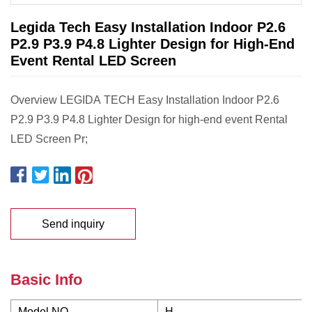
Legida Tech Easy Installation Indoor P2.6
P2.9 P3.9 P4.8 Lighter Design for High-End
Event Rental LED Screen
Overview LEGIDA TECH Easy Installation Indoor P2.6
P2.9 P3.9 P4.8 Lighter Design for high-end event Rental
LED Screen Pr;
Send inquiry
Basic Info
Model NO.
H