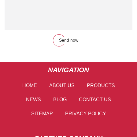
Send now
NAVIGATION
HOME
ABOUT US
PRODUCTS
NEWS
BLOG
CONTACT US
SITEMAP
PRIVACY POLICY