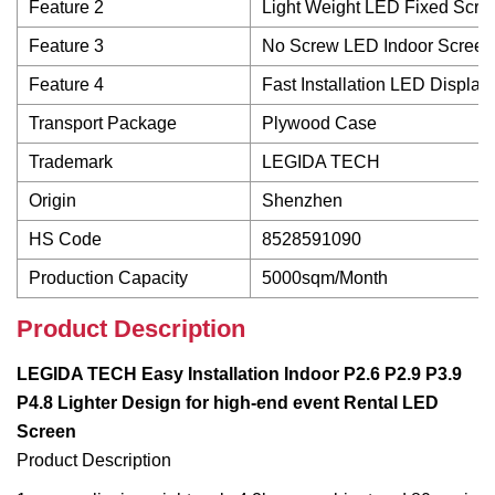
Feature 2
Light Weight LED Fixed Scre
Feature 3
No Screw LED Indoor Screen
Feature 4
Fast Installation LED Display
Transport Package
Plywood Case
Trademark
LEGIDA TECH
Origin
Shenzhen
HS Code
8528591090
Production Capacity
5000sqm/Month
Product Description
LEGIDA TECH Easy Installation Indoor P2.6 P2.9 P3.9
P4.8 Lighter Design for high-end event Rental LED
Screen
Product Description