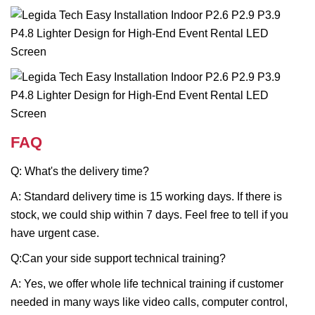
FAQ
Q: What's the delivery time?
A: Standard delivery time is 15 working days. If there is
stock, we could ship within 7 days. Feel free to tell if you
have urgent case.
Q:Can your side support technical training?
A: Yes, we offer whole life technical training if customer
needed in many ways like video calls, computer control,