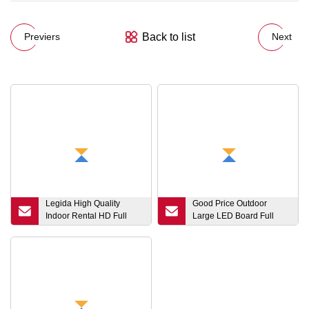
Back to list
Previers
Next
Legida High Quality
Good Price Outdoor
Indoor Rental HD Full
Large LED Board Full
Color Event Stage
Color LED Screen Video
Portable P2.6 P3 P3.91
Wall P2.5 LED Advertising
Video Wall LED Display
Panel Rental LED Display
Screen Panel