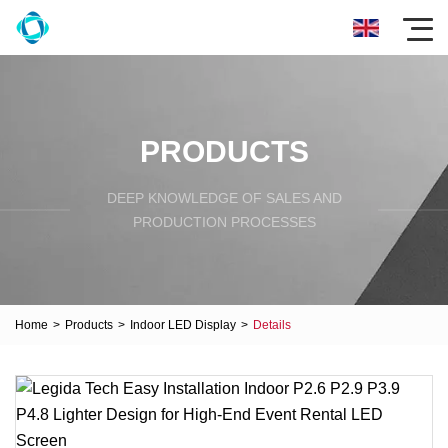
PRODUCTS
DEEP KNOWLEDGE OF SALES AND
PRODUCTION PROCESSES
Home
>
Products
>
Indoor LED Display
>
Details