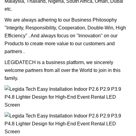
Malaysia, Thailand, Nigeria, South Africa, Oman, Dubai
etc.
We are always adhering to our Business Philosophy
"Integrity, Responsibility, Cooperation, Double-Win, High
Efficiency" . And always focus on "Innovation" on our
Products to create more value to our customers and
partners .
LEGIDATECH is a business platform, we sincerely
welcome partners from all over the World to join in this
family.