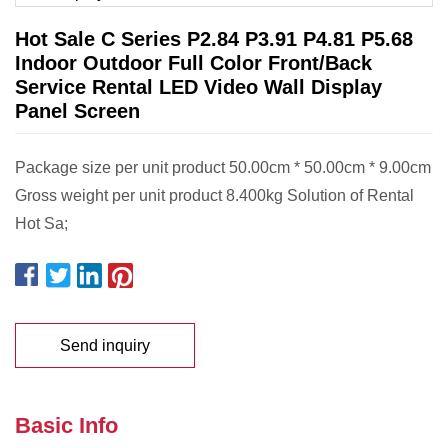
Hot Sale C Series P2.84 P3.91 P4.81 P5.68
Indoor Outdoor Full Color Front/Back
Service Rental LED Video Wall Display
Panel Screen
Package size per unit product 50.00cm * 50.00cm * 9.00cm
Gross weight per unit product 8.400kg Solution of Rental
Hot Sa;
Send inquiry
Basic Info