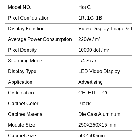
Model NO.
Hot C
Pixel Configuration
1R, 1G, 1B
Display Function
Video Display, Image & Tex
Average Power Consumption
220W / m²
Pixel Density
10000 dot / m²
Scanning Mode
1/4 Scan
Display Type
LED Video Display
Application
Advertising
Certification
CE, ETL, FCC
Cabinet Color
Black
Cabinet Material
Die Cast Aluminum
Module Size
250X250X15 mm
Cabinet Size
500*500mm