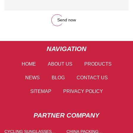
Send now
NAVIGATION
HOME
ABOUT US
PRODUCTS
NEWS
BLOG
CONTACT US
SITEMAP
PRIVACY POLICY
PARTNER COMPANY
CYCLING SUNGLASSES
CHINA PACKING