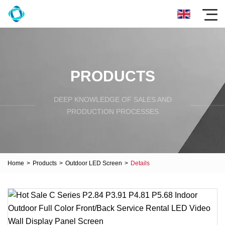
PRODUCTS
DEEP KNOWLEDGE OF SALES AND
PRODUCTION PROCESSES
Home
>
Products
>
Outdoor LED Screen
>
Details