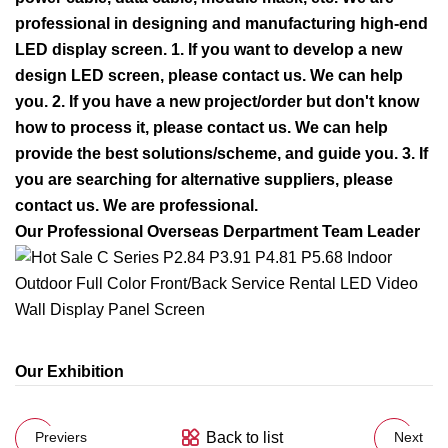
professional in designing and manufacturing high-end
LED display screen. 1. If you want to develop a new
design LED screen, please contact us. We can help
you. 2. If you have a new project/order but don't know
how to process it, please contact us. We can help
provide the best solutions/scheme, and guide you.
3. If
you are searching for alternative suppliers, please
contact us. We are professional.
Our Professional Overseas Derpartment Team Leader
Our Exhibition
Back to list
Previers
Next