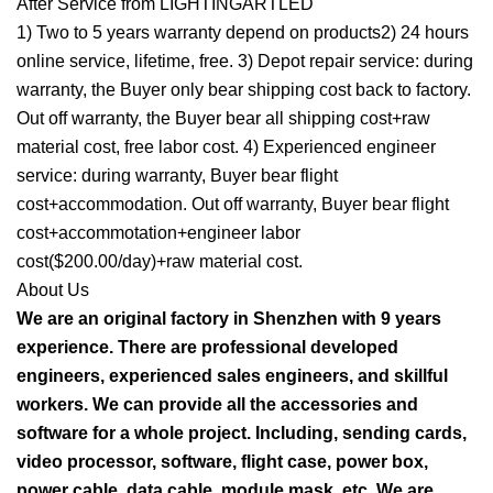
After Service from LIGHTINGARTLED
1) Two to 5 years warranty depend on products2) 24 hours
online service, lifetime, free. 3) Depot repair service: during
warranty, the Buyer only bear shipping cost back to factory.
Out off warranty, the Buyer bear all shipping cost+raw
material cost, free labor cost. 4) Experienced engineer
service: during warranty, Buyer bear flight
cost+accommodation. Out off warranty, Buyer bear flight
cost+accommotation+engineer labor
cost($200.00/day)+raw material cost.
About Us
We are an original factory in Shenzhen with 9 years
experience. There are professional developed
engineers, experienced sales engineers, and skillful
workers. We can provide all the accessories and
software for a whole project. Including, sending cards,
video processor, software, flight case, power box,
power cable, data cable, module mask, etc. We are