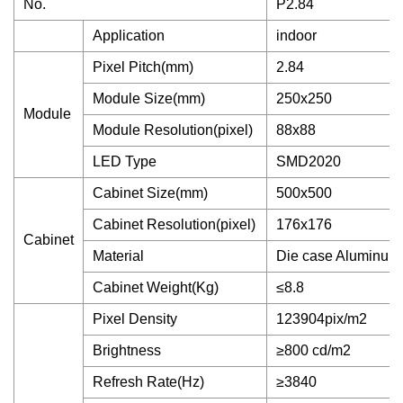
No.
P2.84
Application
indoor
Pixel Pitch(mm)
2.84
Module Size(mm)
250x250
Module
Module Resolution(pixel)
88x88
LED Type
SMD2020
Cabinet Size(mm)
500x500
Cabinet Resolution(pixel)
176x176
Cabinet
Material
Die case Aluminum
Cabinet Weight(Kg)
≤8.8
Pixel Density
123904pix/m2
Brightness
≥800 cd/m2
Refresh Rate(Hz)
≥3840