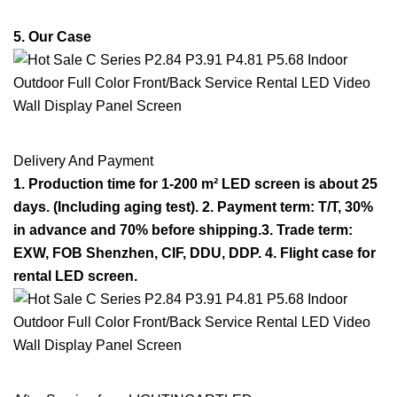
5. Our Case
Delivery And Payment
1. Production time for 1-200 m² LED screen is about 25
days. (Including aging test). 2. Payment term: T/T, 30%
in advance and 70% before shipping.3. Trade term:
EXW, FOB Shenzhen, CIF, DDU, DDP. 4. Flight case for
rental LED screen.