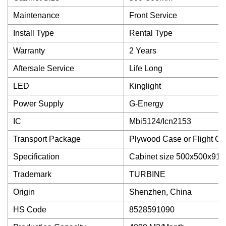
Maintenance
Front Service
Install Type
Rental Type
Warranty
2 Years
Aftersale Service
Life Long
LED
Kinglight
Power Supply
G-Energy
IC
Mbi5124/Icn2153
Transport Package
Plywood Case or Flight C
Specification
Cabinet size 500x500x91
Trademark
TURBINE
Origin
Shenzhen, China
HS Code
8528591090