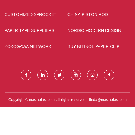
QUOTATION
ACCESSORIES
MANUFACTURERS
CUSTOMIZED SPROCKET
CHINA PISTON ROD
WHEEL
FACTORY
PAPER TAPE SUPPLIERS
NORDIC MODERN DESIGN
DINING & LIVING CHAIR
FACTORY
YOKOGAWA NETWORK
BUY NITINOL PAPER CLIP
INTERFACE CARD
Copyright © mastaplast.com, all rights reserved.
linda@mastaplast.com