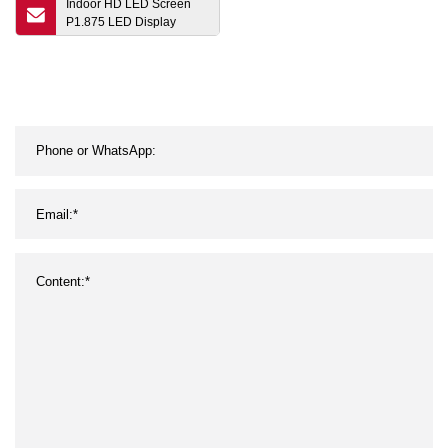
Indoor HD LED Screen
P1.875 LED Display
Module Small Pitch LED
Display