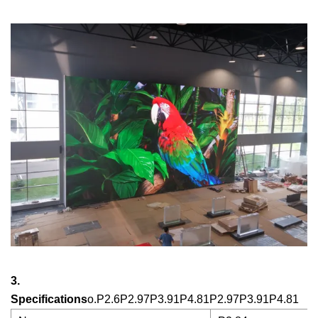
3.
Specifications
o.P2.6P2.97P3.91P4.81P2.97P3.91P4.81