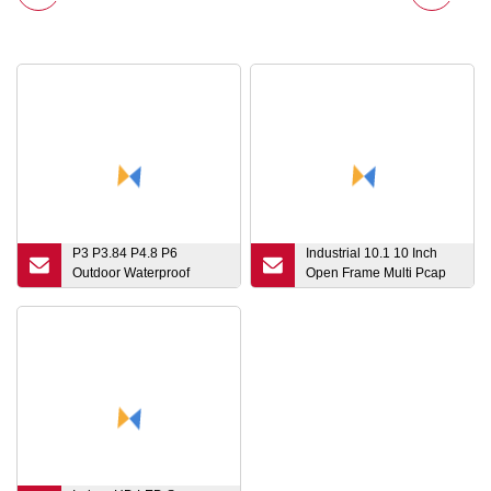
P3 P3.84 P4.8 P6
Industrial 10.1 10 Inch
Outdoor Waterproof
Open Frame Multi Pcap
Portable Rental LED
Capacitive 10-Points
Display Quick Installation
Touchpanel Touch Screen
Die Casting Aluminum
Sensor Film LED LCD
with Curved Lock Screen
Monitor Display with DVI
500*500mm
VGA Hdm Interface Port