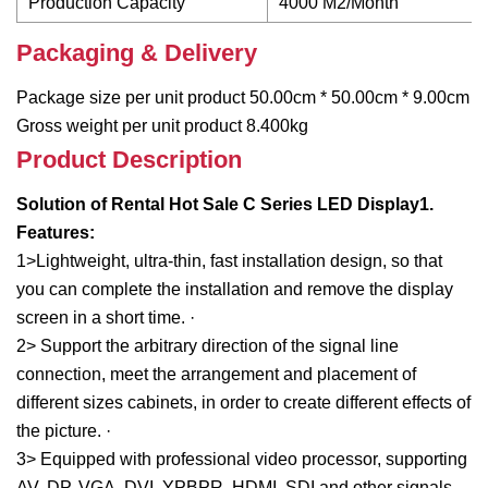
Production Capacity
4000 M2/Month
Packaging & Delivery
Package size per unit product 50.00cm * 50.00cm * 9.00cm
Gross weight per unit product 8.400kg
Product Description
Solution of Rental Hot Sale C Series LED Display
1.
Features:
1>Lightweight, ultra-thin, fast installation design, so that
you can complete the installation and remove the display
screen in a short time. ·
2> Support the arbitrary direction of the signal line
connection, meet the arrangement and placement of
different sizes cabinets, in order to create different effects of
the picture. ·
3> Equipped with professional video processor, supporting
AV, DP, VGA, DVI, YPBPR, HDMI, SDI and other signals