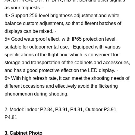
as your requests. ·
4> Support 256-level brightness adjustment and white
balance custom adjustment, so that different batches of
displays can be mixed. ·
5> Good waterproof effect, with IP65 protection level,
suitable for outdoor rental use. · Equipped with various
specifications of the flight box, which is convenient for
storage and transportation of the cabinets and accessories,
and has a good protective effect on the LED display. ·
6> With high refresh rate, it can meet the shooting needs of
different occasions and effectively avoid the flickering
phenomenon during shooting.
2. Model: Indoor P2.84, P3.91, P4.81, Outdoor P3.91,
P4.81
3. Cabinet Photo