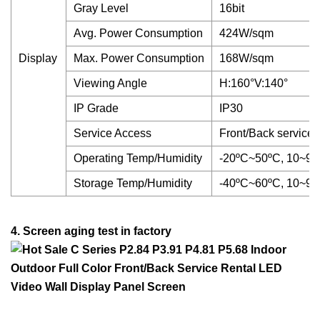
Gray Level
16bit
Avg. Power Consumption
424W/sqm
Display
Max. Power Consumption
168W/sqm
Viewing Angle
H:160°V:140°
IP Grade
IP30
Service Access
Front/Back service
Operating Temp/Humidity
-20ºC~50ºC, 10~
Storage Temp/Humidity
-40ºC~60ºC, 10~
4. Screen aging test in factory