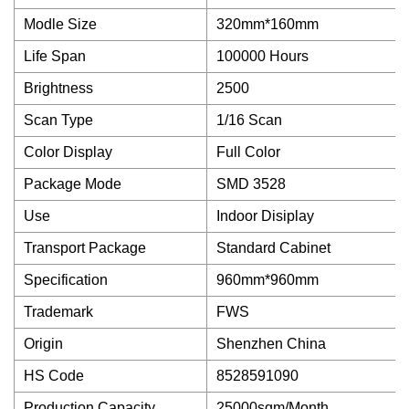
Modle Size
320mm*160mm
Life Span
100000 Hours
Brightness
2500
Scan Type
1/16 Scan
Color Display
Full Color
Package Mode
SMD 3528
Use
Indoor Disiplay
Transport Package
Standard Cabinet
Specification
960mm*960mm
Trademark
FWS
Origin
Shenzhen China
HS Code
8528591090
Production Capacity
25000sqm/Month