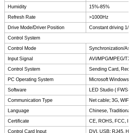
Humidity
15%-85%
Refresh Rate
>1000Hz
Drive Mode/Driver Position
Constant driving 1/
Control System
Control Mode
Synchronization/Asy
Input Signal
AVI/MPG/MPEG/TXT.
Control System
Sending Card, Rece
PC Operating System
Microsoft Windows 
Software
LED Studio ( FWS-li
Communication Type
Net cable; 3G, WIFI(
Language
Chinese, Traditional
Certificate
CE, ROHS, FCC, IS
Control Card Input
DVI, USB; RJ45, HDM