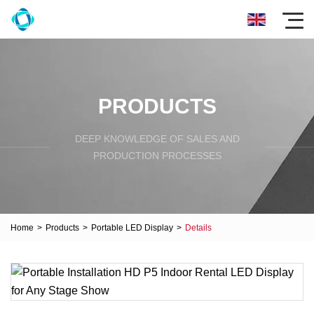
PRODUCTS
DEEP KNOWLEDGE OF SALES AND
PRODUCTION PROCESSES
Home
>
Products
>
Portable LED Display
>
Details