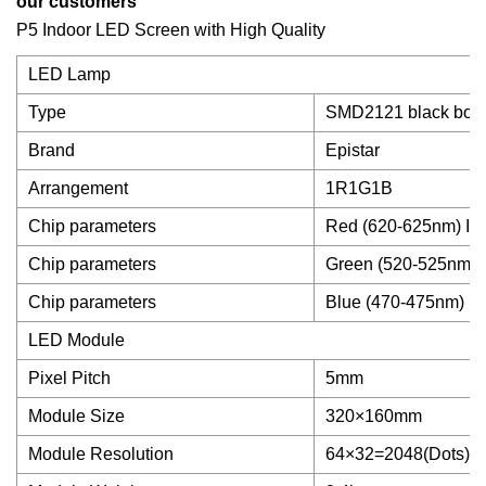
our customers
P5 Indoor LED Screen with High Quality
LED Lamp
Type
SMD2121 black bod
Brand
Epistar
Arrangement
1R1G1B
Chip parameters
Red (620-625nm) IV
Chip parameters
Green (520-525nm) 
Chip parameters
Blue (470-475nm) IV
LED Module
Pixel Pitch
5mm
Module Size
320×160mm
Module Resolution
64×32=2048(Dots)