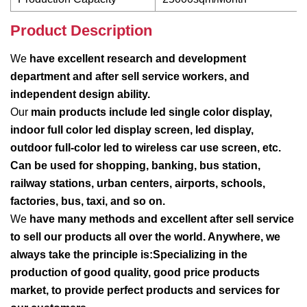
Product Description
We
have excellent research and development
department and after sell service workers, and
independent design ability.
Our
main products include led single color display,
indoor full color led display screen, led display,
outdoor full-color led to wireless car use screen, etc.
Can be used for shopping, banking, bus station,
railway stations, urban centers, airports, schools,
factories, bus, taxi, and so on.
We
have many methods and excellent after sell service
to sell our products all over the world. Anywhere, we
always take the principle is:Specializing in the
production of good quality, good price products
market, to provide perfect products and services for