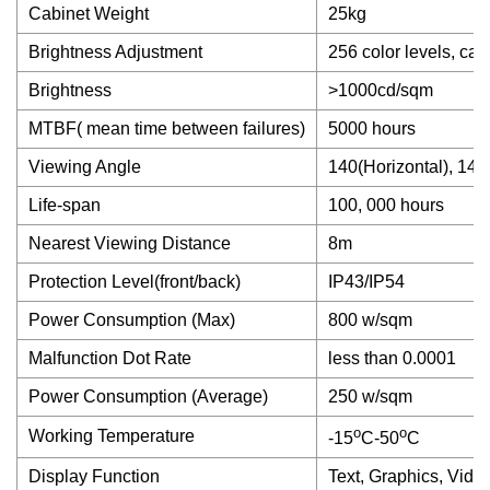
Cabinet Weight
25kg
Brightness Adjustment
256 color levels, ca
Brightness
>1000cd/sqm
MTBF( mean time between failures)
5000 hours
Viewing Angle
140(Horizontal), 140(
Life-span
100, 000 hours
Nearest Viewing Distance
8m
Protection Level(front/back)
IP43/IP54
Power Consumption (Max)
800 w/sqm
Malfunction Dot Rate
less than 0.0001
Power Consumption (Average)
250 w/sqm
o
o
Working Temperature
-15
C-50
C
Display Function
Text, Graphics, Vide