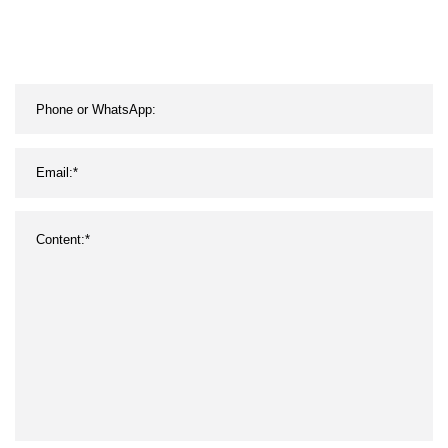
Display Screen for Concert