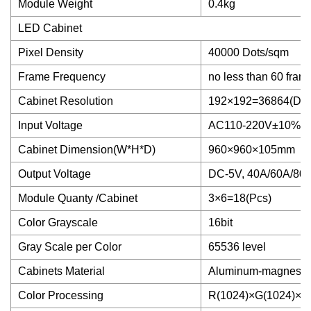
Module Weight
0.4kg
LED Cabinet
Pixel Density
40000 Dots/sqm
Frame Frequency
no less than 60 fram
Cabinet Resolution
192×192=36864(Dot
Input Voltage
AC110-220V±10%, 
Cabinet Dimension(W*H*D)
960×960×105mm
Output Voltage
DC-5V, 40A/60A/80
Module Quanty /Cabinet
3×6=18(Pcs)
Color Grayscale
16bit
Gray Scale per Color
65536 level
Cabinets Material
Aluminum-magnesium
Color Processing
R(1024)×G(1024)×B