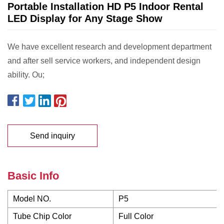
Portable Installation HD P5 Indoor Rental
LED Display for Any Stage Show
We have excellent research and development department
and after sell service workers, and independent design
ability. Ou;
Send inquiry
Basic Info
Model NO.
P5
Tube Chip Color
Full Color