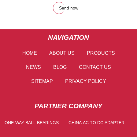
Send now
NAVIGATION
HOME
ABOUT US
PRODUCTS
NEWS
BLOG
CONTACT US
SITEMAP
PRIVACY POLICY
PARTNER COMPANY
​ONE-WAY BALL BEARINGS
CHINA AC TO DC ADAPTER
PRICELIST
FACTORY