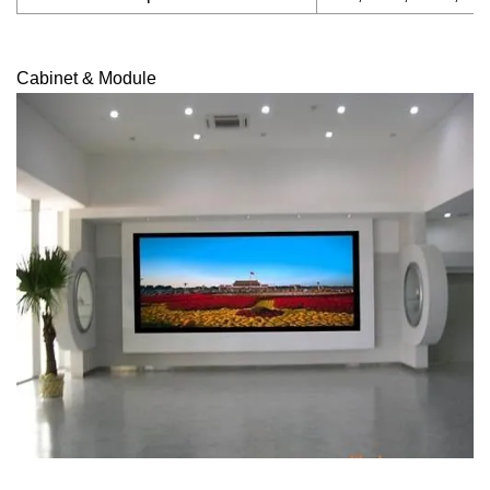
Cabinet & Module