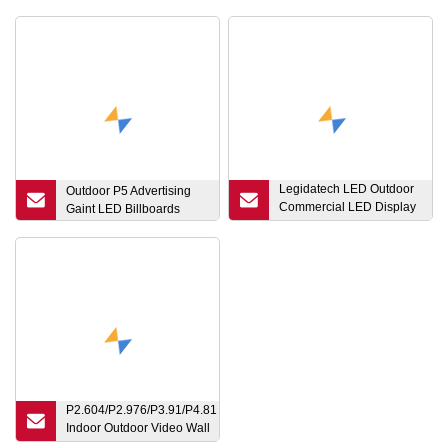
Legidatech LED Outdoor
Outdoor P5 Advertising
Commercial LED Display
Gaint LED Billboards
Screen 960X960mm P4
P5 P6 P8 P10 Outdoor
Magnesium Billboard
Screen for Advertising
RGB Color LED Outdoor
Displays
P2.604/P2.976/P3.91/P4.81
Indoor Outdoor Video Wall
Ledwall Stage Rental LED