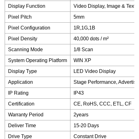
Display Function
Video Display, Image & Text D
Pixel Pitch
5mm
Pixel Configuration
1R,1G,1B
Pixel Density
40,000 dots / m²
Scanning Mode
1/8 Scan
System Operating Platform
WIN XP
Display Type
LED Video Display
Application
Stage Performance, Advertis
IP Rating
IP43
Certification
CE, RoHS, CCC, ETL, CF
Warranty Period
2years
Deliver Time
15-20 Days
Drive Type
Constant Drive