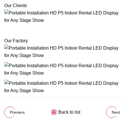
Our Clients
Our Factory
Back to list
Previers
Next