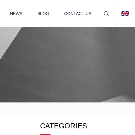
NEWS
BLOG
CONTACT US
CATEGORIES