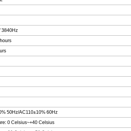
/ 3840Hz
hours
urs
0% 50Hz/AC110±10% 60Hz
re: 0 Celsius~+40 Celsius