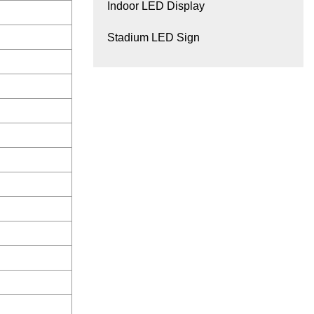
Indoor LED Display
Stadium LED Sign