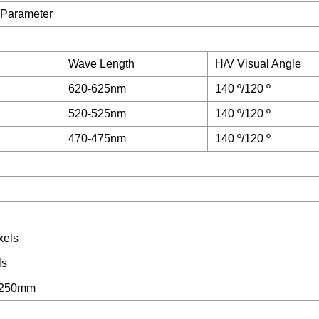
 Parameter
Wave Length
H/V Visual Angle
620-625nm
140 º/120 º
520-525nm
140 º/120 º
470-475nm
140 º/120 º
xels
ls
 250mm