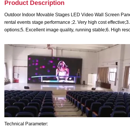
Product Description
Outdoor Indoor Movable Stages LED Video Wall Screen Panel P
rental events stage performance ;2. Very high cost effective;3
options;5. Excellent image quality, running stable;6. High res
Technical Parameter: