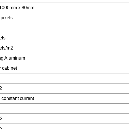
 1000mm x 80mm
 pixels
els
els/m2
ng Aluminum
r cabinet
2
 constant current
2
2