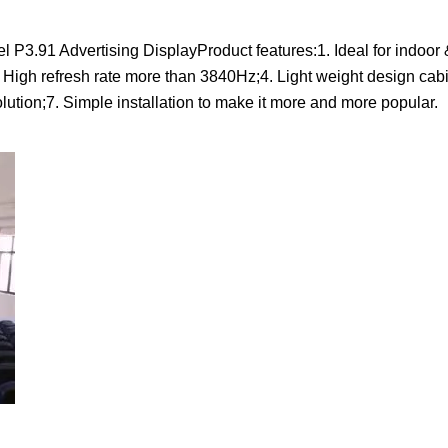
3.91 Advertising DisplayProduct features:1. Ideal for indoor 
. High refresh rate more than 3840Hz;4. Light weight design cabi
olution;7. Simple installation to make it more and more popular.