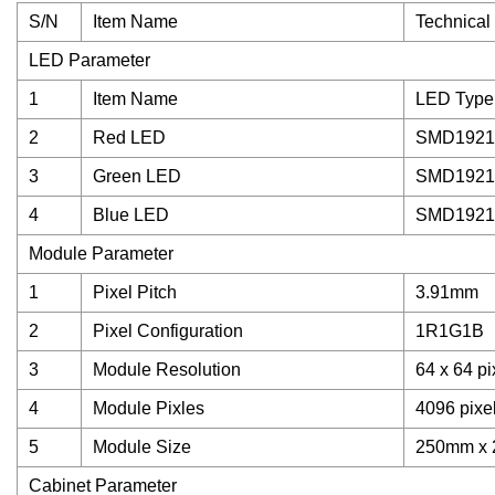
S/N
Item Name
Technical
LED Parameter
1
Item Name
LED Type
2
Red LED
SMD1921
3
Green LED
SMD1921
4
Blue LED
SMD1921
Module Parameter
1
Pixel Pitch
3.91mm
2
Pixel Configuration
1R1G1B
3
Module Resolution
64 x 64 pi
4
Module Pixles
4096 pixe
5
Module Size
250mm x
Cabinet Parameter