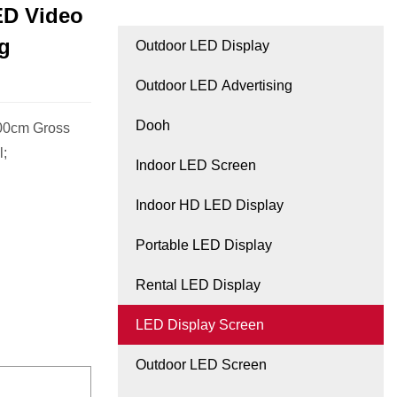
ED Video
ng
Outdoor LED Display
Outdoor LED Advertising
Dooh
.00cm Gross
l;
Indoor LED Screen
Indoor HD LED Display
Portable LED Display
Rental LED Display
LED Display Screen
Outdoor LED Screen