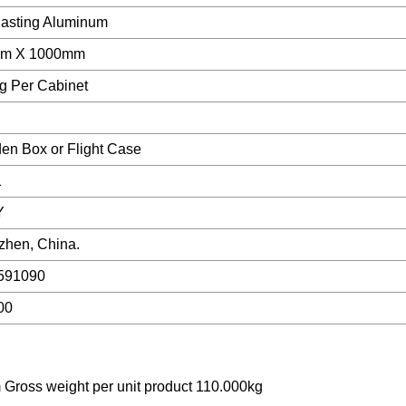
asting Aluminum
m X 1000mm
g Per Cabinet
n Box or Flight Case
1
Y
hen, China.
591090
00
 Gross weight per unit product 110.000kg