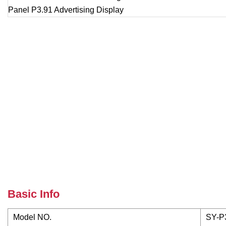
Basic Info
Model NO.
SY-P