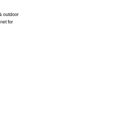
& outdoor
net for