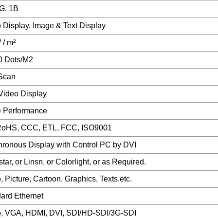
G, 1B
 Display, Image & Text Display
/ m²
0 Dots/M2
Scan
ideo Display
e Performance
RoHS, CCC, ETL, FCC, ISO9001
ronous Display with Control PC by DVI
tar, or Linsn, or Colorlight, or as Required.
, Picture, Cartoon, Graphics, Texts.etc.
ard Ethernet
, VGA, HDMI, DVI, SDI/HD-SDI/3G-SDI