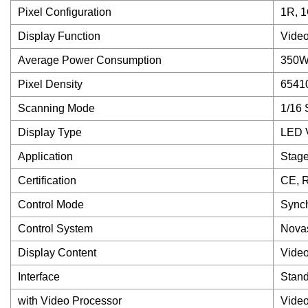
Pixel Configuration
1R, 1
Display Function
Video
Average Power Consumption
350W 
Pixel Density
6541
Scanning Mode
1/16 
Display Type
LED V
Application
Stag
Certification
CE, 
Control Mode
Synch
Control System
Novas
Display Content
Video
Interface
Stand
with Video Processor
Video