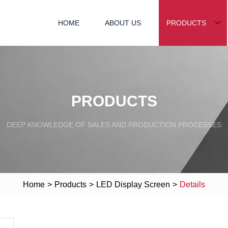
HOME
ABOUT US
PRODUCTS
PRODUCTS
DEEP KNOWLEDGE OF SALES AND PRODUCTION PROCESSES
Home
>
Products
>
LED Display Screen
>
Details