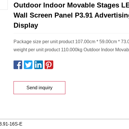
Outdoor Indoor Movable Stages L
Wall Screen Panel P3.91 Advertisi
Display
Package size per unit product 107.00cm * 59.00cm * 73
weight per unit product 110.000kg Outdoor Indoor Movab
Send inquiry
3.91-16S-E