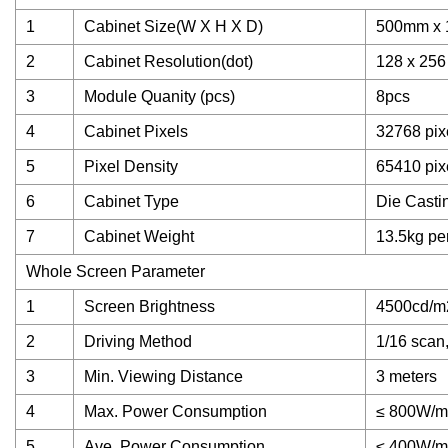
1
Cabinet Size(W X H X D)
500mm x
2
Cabinet Resolution(dot)
128 x 256
3
Module Quanity (pcs)
8pcs
4
Cabinet Pixels
32768 pix
5
Pixel Density
65410 pix
6
Cabinet Type
Die Casti
7
Cabinet Weight
13.5kg pe
Whole Screen Parameter
1
Screen Brightness
4500cd/m
2
Driving Method
1/16 scan,
3
Min. Viewing Distance
3 meters
4
Max. Power Consumption
≤ 800W/m
5
Ave. Power Consumption
≤ 400W/m