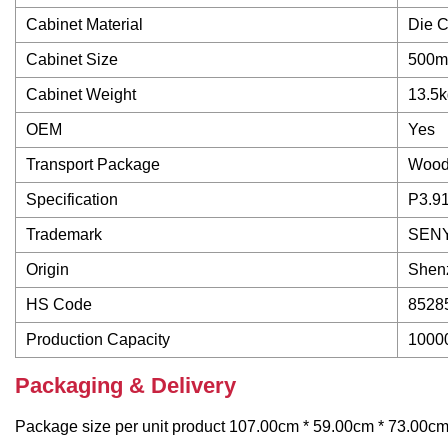
Cabinet Material
Die C
Cabinet Size
500m
Cabinet Weight
13.5k
OEM
Yes
Transport Package
Woode
Specification
P3.9
Trademark
SEN
Origin
Shenz
HS Code
8528
Production Capacity
1000
Packaging & Delivery
Package size per unit product 107.00cm * 59.00cm * 73.00cm