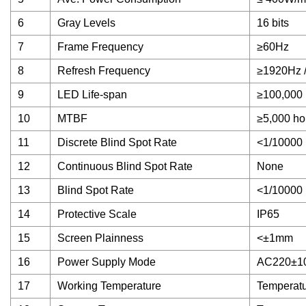
6
Gray Levels
16 bits
7
Frame Frequency
≥60Hz
8
Refresh Frequency
≥1920Hz 
9
LED Life-span
≥100,000 
10
MTBF
≥5,000 ho
11
Discrete Blind Spot Rate
<1/10000
12
Continuous Blind Spot Rate
None
13
Blind Spot Rate
<1/10000
14
Protective Scale
IP65
15
Screen Plainness
<±1mm
16
Power Supply Mode
AC220±1
17
Working Temperature
Temperatu