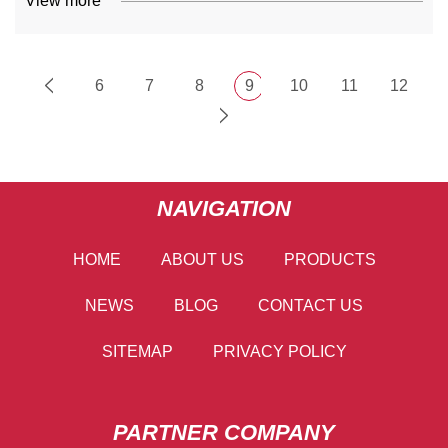
View more
6
7
8
9
10
11
12
NAVIGATION
HOME
ABOUT US
PRODUCTS
NEWS
BLOG
CONTACT US
SITEMAP
PRIVACY POLICY
PARTNER COMPANY