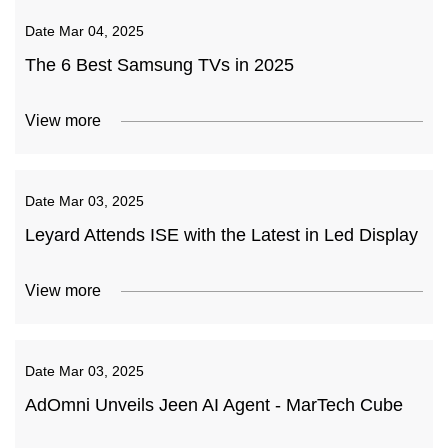
Date
Mar 04, 2025
The 6 Best Samsung TVs in 2025
View more
Date
Mar 03, 2025
Leyard Attends ISE with the Latest in Led Display
View more
Date
Mar 03, 2025
AdOmni Unveils Jeen AI Agent - MarTech Cube