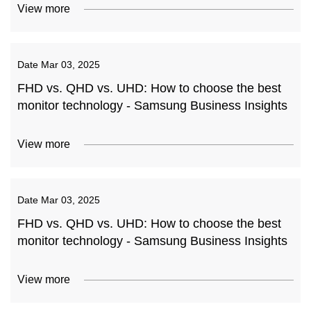
View more
Date
Mar 03, 2025
FHD vs. QHD vs. UHD: How to choose the best
monitor technology - Samsung Business Insights
View more
Date
Mar 03, 2025
FHD vs. QHD vs. UHD: How to choose the best
monitor technology - Samsung Business Insights
View more