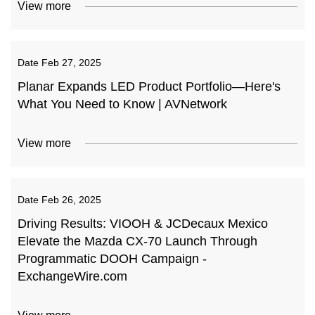
View more
Date
Feb 27, 2025
Planar Expands LED Product Portfolio—Here's
What You Need to Know | AVNetwork
View more
Date
Feb 26, 2025
Driving Results: VIOOH & JCDecaux Mexico
Elevate the Mazda CX-70 Launch Through
Programmatic DOOH Campaign -
ExchangeWire.com