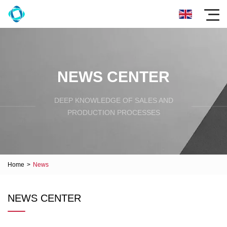
NEWS CENTER
DEEP KNOWLEDGE OF SALES AND
PRODUCTION PROCESSES
Home
>
News
NEWS CENTER