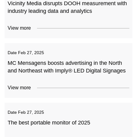
Vicinity Media disrupts DOOH measurement with
industry leading data and analytics
View more
Date
Feb 27, 2025
MC Mensagens boosts advertising in the North
and Northeast with Imply® LED Digital Signages
View more
Date
Feb 27, 2025
The best portable monitor of 2025