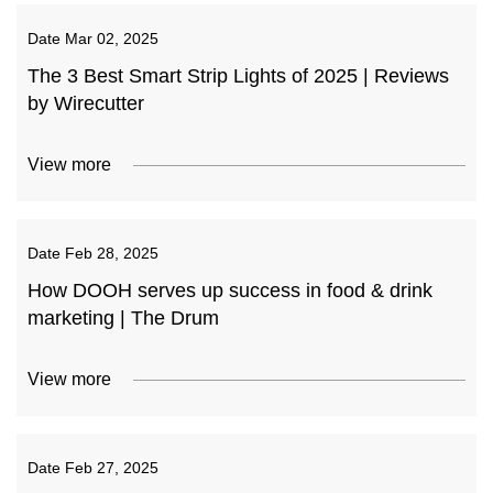
Date
Mar 02, 2025
The 3 Best Smart Strip Lights of 2025 | Reviews
by Wirecutter
View more
Date
Feb 28, 2025
How DOOH serves up success in food & drink
marketing | The Drum
View more
Date
Feb 27, 2025