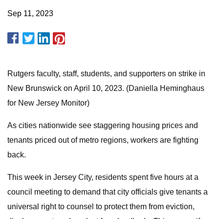
Sep 11, 2023
Rutgers faculty, staff, students, and supporters on strike in
New Brunswick on April 10, 2023. (Daniella Heminghaus
for New Jersey Monitor)
As cities nationwide see staggering housing prices and
tenants priced out of metro regions, workers are fighting
back.
This week in Jersey City, residents spent five hours at a
council meeting to demand that city officials give tenants a
universal right to counsel to protect them from eviction,