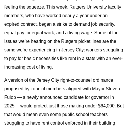
feeling the squeeze. This week, Rutgers University faculty
members, who have worked nearly a year under an
expired contract, began a strike to demand job security,
equal pay for equal work, and a living wage. Some of the
issues we’re hearing on the Rutgers picket lines are the
same we’re experiencing in Jersey City: workers struggling
to pay for basic necessities like rent in a state with an ever-
increasing cost of living.
A version of the Jersey City right-to-counsel ordinance
proposed by council members aligned with Mayor Steven
Fulop — a newly announced candidate for governor in
2025 —would protect just those making under $64,000. But
that would mean even some public school teachers
struggling to have rent control enforced in their building