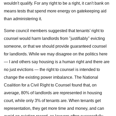
wouldn't qualify. For any right to be a right, it can't bank on
means tests that spend more energy on gatekeeping aid
than administering it.
Some council members suggested that tenants’ right to
counsel would harm landlords from "justifiably" evicting
someone, or that we should provide guaranteed counsel
for landlords. While we may disagree on the politics here
— I and others say housing is a human right and there are
no just evictions — the right to counsel is intended to
change the existing power imbalance. The National
Coalition for a Civil Right to Counsel found that, on
average, 80% of landlords are represented in housing
court, while only 3% of tenants are. When tenants get
representation, they get more time and money, and can