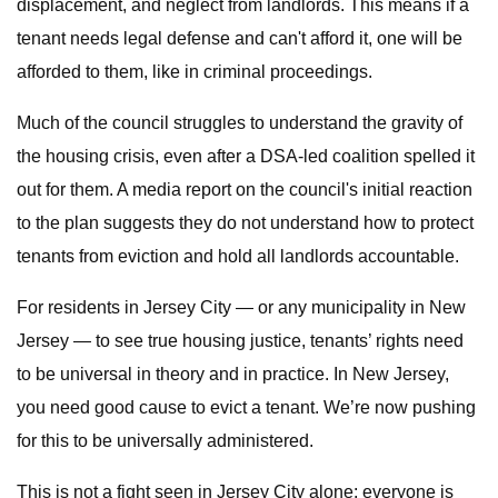
displacement, and neglect from landlords. This means if a
tenant needs legal defense and can't afford it, one will be
afforded to them, like in criminal proceedings.
Much of the council struggles to understand the gravity of
the housing crisis, even after a DSA-led coalition spelled it
out for them. A media report on the council's initial reaction
to the plan suggests they do not understand how to protect
tenants from eviction and hold all landlords accountable.
For residents in Jersey City — or any municipality in New
Jersey — to see true housing justice, tenants’ rights need
to be universal in theory and in practice. In New Jersey,
you need good cause to evict a tenant. We’re now pushing
for this to be universally administered.
This is not a fight seen in Jersey City alone; everyone is