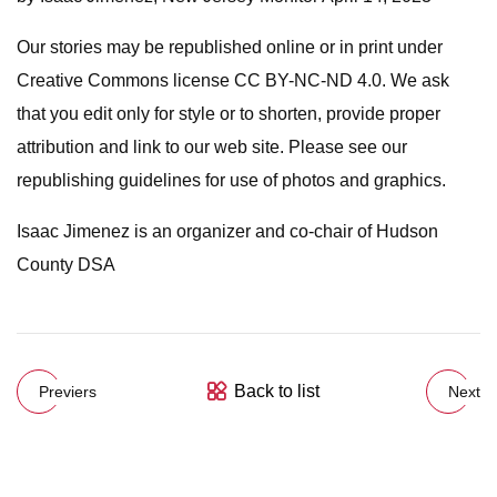
Our stories may be republished online or in print under
Creative Commons license CC BY-NC-ND 4.0. We ask
that you edit only for style or to shorten, provide proper
attribution and link to our web site. Please see our
republishing guidelines for use of photos and graphics.
Isaac Jimenez is an organizer and co-chair of Hudson
County DSA
Back to list
Previers
Next