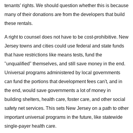
tenants’ rights. We should question whether this is because
many of their donations are from the developers that build
these rentals.
A right to counsel does not have to be cost-prohibitive. New
Jersey towns and cities could use federal and state funds
that have restrictions like means tests, fund the
"unqualified" themselves, and still save money in the end.
Universal programs administered by local governments
can fund the portions that development fees can't, and in
the end, would save governments a lot of money in
building shelters, health care, foster care, and other social
safety net services. This sets New Jersey on a path to other
important universal programs in the future, like statewide
single-payer health care.