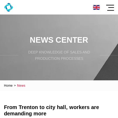
NEWS CENTER
DEEP KNOWLEDGE OF SALES AND
PRODUCTION PROCESSES
Home
>
News
From Trenton to city hall, workers are
demanding more