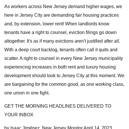
As workers across New Jersey demand higher wages, we
here in Jersey City are demanding fair housing practices
and, by extension, lower rent! When landlords know
tenants have a right to counsel, eviction filings go down
altogether. It's as if many evictions aren't justified after all.
With a deep court backlog, tenants often call it quits and
scatter. A right to counsel in every New Jersey municipality
experiencing increases in both rent and luxury housing
development should look to Jersey City at this moment. We
are bargaining for the common good, as one working class,
one union in one fight.
GET THE MORNING HEADLINES DELIVERED TO
YOUR INBOX
by Isaac Jiménez, New Jersey Monitor April 14, 2023