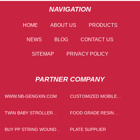
NAVIGATION
HOME
ABOUT US
PRODUCTS
NEWS
BLOG
CONTACT US
SITEMAP
PRIVACY POLICY
PARTNER COMPANY
WWW.NB-GENGXIN.COM
CUSTOMIZED MOBILE
CRUSHING PLANT
TWIN BABY STROLLER
FOOD GRADE RESIN
SUPPLIERS
MANUFACTURERS
BUY PP STRING WOUND
PLATE SUPPLIER
FILTER