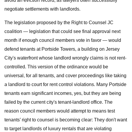
avoid an eviction record, as lawyers often successfully
negotiate settlements with landlords.
The legislation proposed by the Right to Counsel JC
coalition — legislation that could see final approval next
month if enough council members vote in favor — would
defend tenants at Portside Towers, a building on Jersey
City's waterfront whose landlord wrongly claims is not rent-
controlled. This version of the ordinance would be
universal, for all tenants, and cover proceedings like taking
a landlord to court for rent control violations. Many Portside
tenants earn significant incomes, yes, but they are being
failed by the current city's tenant-landlord office. The
reason council members would attempt to means test
tenants’ right to counsel is becoming clear: They don't want
to target landlords of luxury rentals that are violating