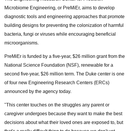
Microbiome Engineering, or PreMiEr, aims to develop
diagnostic tools and engineering approaches that promote
building designs for preventing the colonization of harmful
bacteria, fungi or viruses while encouraging beneficial
microorganisms.
PreMiEr is funded by a five-year, $26 million grant from the
National Science Foundation (NSF), renewable for a
second five-year, $26 million term. The Duke center is one
of four new Engineering Research Centers (ERCs)
announced by the agency today.
"This center touches on the struggles any parent or
caregiver undergoes because they want to make the best
decisions about what their loved ones are exposed to, but