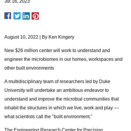
Jul 16, 2023
August 10, 2022 | By Ken Kingery
New $26 million center will work to understand and
engineer the microbiomes in our homes, workspaces and
other built environments
A multidisciplinary team of researchers led by Duke
University will undertake an ambitious endeavor to
understand and improve the microbial communities that
inhabit the structures in which we live, work and play —
what scientists call the "built environment."
The Engineering Research Center for Precision