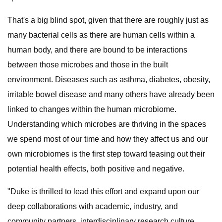
That's a big blind spot, given that there are roughly just as
many bacterial cells as there are human cells within a
human body, and there are bound to be interactions
between those microbes and those in the built
environment. Diseases such as asthma, diabetes, obesity,
irritable bowel disease and many others have already been
linked to changes within the human microbiome.
Understanding which microbes are thriving in the spaces
we spend most of our time and how they affect us and our
own microbiomes is the first step toward teasing out their
potential health effects, both positive and negative.
"Duke is thrilled to lead this effort and expand upon our
deep collaborations with academic, industry, and
community partners, interdisciplinary research culture,