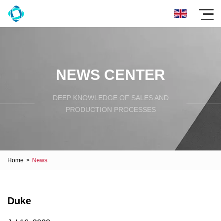
NEWS CENTER
DEEP KNOWLEDGE OF SALES AND
PRODUCTION PROCESSES
Home
>
News
Duke