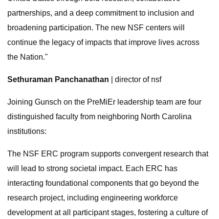
partnerships, and a deep commitment to inclusion and
broadening participation. The new NSF centers will
continue the legacy of impacts that improve lives across
the Nation."
Sethuraman Panchanathan
| director of nsf
Joining Gunsch on the PreMiEr leadership team are four
distinguished faculty from neighboring North Carolina
institutions:
The NSF ERC program supports convergent research that
will lead to strong societal impact. Each ERC has
interacting foundational components that go beyond the
research project, including engineering workforce
development at all participant stages, fostering a culture of