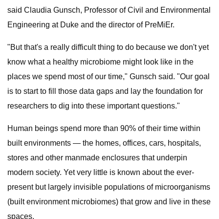
said Claudia Gunsch, Professor of Civil and Environmental
Engineering at Duke and the director of PreMiEr.
"But that's a really difficult thing to do because we don't yet
know what a healthy microbiome might look like in the
places we spend most of our time," Gunsch said. "Our goal
is to start to fill those data gaps and lay the foundation for
researchers to dig into these important questions."
Human beings spend more than 90% of their time within
built environments — the homes, offices, cars, hospitals,
stores and other manmade enclosures that underpin
modern society. Yet very little is known about the ever-
present but largely invisible populations of microorganisms
(built environment microbiomes) that grow and live in these
spaces.