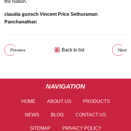
the Nation."
claudia gunsch Vincent Price Sethuraman
Panchanathan
Back to list
Previers
Next
NAVIGATION
HOME
ABOUT US
PRODUCTS
NEWS
BLOG
CONTACT US
SITEMAP
PRIVACY POLICY