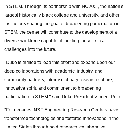
in STEM. Through its partnership with NC A&T, the nation's
largest historically black college and university, and other
institutions sharing the goal of broadening participation in
STEM, the center will contribute to the development of a
diverse workforce capable of tackling these critical
challenges into the future.
"Duke is thrilled to lead this effort and expand upon our
deep collaborations with academic, industry, and
community partners, interdisciplinary research culture,
innovative spirit, and commitment to broadening
participation in STEM," said Duke President Vincent Price.
"For decades, NSF Engineering Research Centers have
transformed technologies and fostered innovations in the
United States through bold research, collaborative