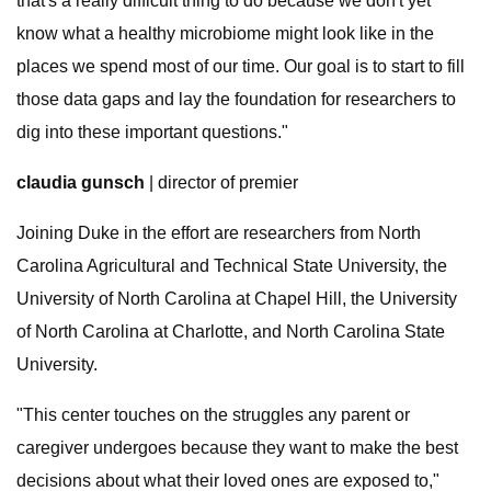
that's a really difficult thing to do because we don't yet
know what a healthy microbiome might look like in the
places we spend most of our time. Our goal is to start to fill
those data gaps and lay the foundation for researchers to
dig into these important questions."
claudia gunsch
| director of premier
Joining Duke in the effort are researchers from North
Carolina Agricultural and Technical State University, the
University of North Carolina at Chapel Hill, the University
of North Carolina at Charlotte, and North Carolina State
University.
"This center touches on the struggles any parent or
caregiver undergoes because they want to make the best
decisions about what their loved ones are exposed to,"