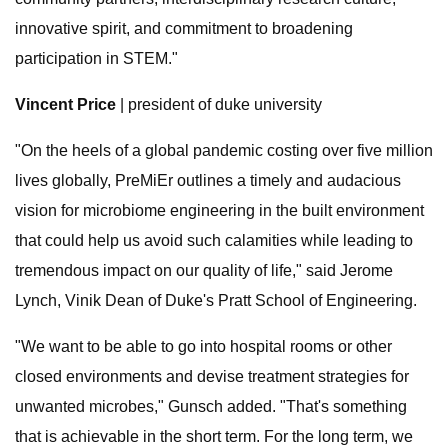
innovative spirit, and commitment to broadening
participation in STEM."
Vincent Price
| president of duke university
"On the heels of a global pandemic costing over five million
lives globally, PreMiEr outlines a timely and audacious
vision for microbiome engineering in the built environment
that could help us avoid such calamities while leading to
tremendous impact on our quality of life," said Jerome
Lynch, Vinik Dean of Duke's Pratt School of Engineering.
"We want to be able to go into hospital rooms or other
closed environments and devise treatment strategies for
unwanted microbes," Gunsch added. "That's something
that is achievable in the short term. For the long term, we