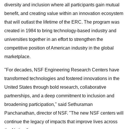
diversity and inclusion where all participants gain mutual
benefit, and creating value within an innovation ecosystem
that will outlast the lifetime of the ERC. The program was
created in 1984 to bring technology-based industry and
universities together in an effort to strengthen the
competitive position of American industry in the global
marketplace.
"For decades, NSF Engineering Research Centers have
transformed technologies and fostered innovations in the
United States through bold research, collaborative
partnerships, and a deep commitment to inclusion and
broadening participation," said Sethuraman
Panchanathan, director of NSF. "The new NSF centers will
continue the legacy of impacts that improve lives across