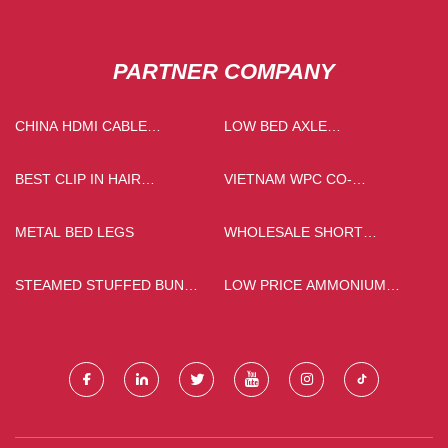
PARTNER COMPANY
CHINA HDMI CABLE
LOW BED AXLE
FACTORY
MANUFACTURERS
BEST CLIP IN HAIR
VIETNAM WPC CO-
EXTENSION
EXTRUSION COMPOSITE
FLOOR
METAL BED LEGS
WHOLESALE SHORT
TRENCH COAT
STEAMED STUFFED BUN
LOW PRICE AMMONIUM
MACHINE FOR SALE
ALUM 99.5%