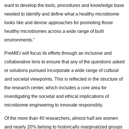
want to develop the tools, procedures and knowledge base
needed to identify and define what a healthy microbiome
looks like and devise approaches for promoting those
healthy microbiomes across a wide range of built
environments."
PreMiEr will focus its efforts through an inclusive and
collaborative lens to ensure that any of the questions asked
or solutions pursued incorporate a wide range of cultural
and societal viewpoints. This is reflected in the structure of
the research center, which includes a core area for
investigating the societal and ethical implications of
microbiome engineering to innovate responsibly.
Of the more than 40 researchers, almost half are women
and nearly 20% belong to historically marginalized groups