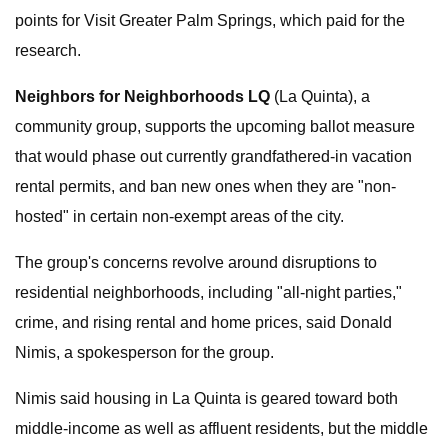
points for Visit Greater Palm Springs, which paid for the
research.
Neighbors for Neighborhoods LQ
(La Quinta), a
community group, supports the upcoming ballot measure
that would phase out currently grandfathered-in vacation
rental permits, and ban new ones when they are "non-
hosted" in certain non-exempt areas of the city.
The group's concerns revolve around disruptions to
residential neighborhoods, including "all-night parties,"
crime, and rising rental and home prices, said Donald
Nimis, a spokesperson for the group.
Nimis said housing in La Quinta is geared toward both
middle-income as well as affluent residents, but the middle