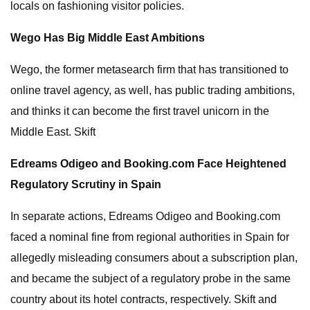
locals on fashioning visitor policies.
Wego Has Big Middle East Ambitions
Wego, the former metasearch firm that has transitioned to
online travel agency, as well, has public trading ambitions,
and thinks it can become the first travel unicorn in the
Middle East. Skift
Edreams Odigeo and Booking.com Face Heightened
Regulatory Scrutiny in Spain
In separate actions, Edreams Odigeo and Booking.com
faced a nominal fine from regional authorities in Spain for
allegedly misleading consumers about a subscription plan,
and became the subject of a regulatory probe in the same
country about its hotel contracts, respectively. Skift and