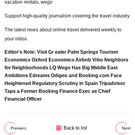
vacation rentals, wego
Support high-quality journalism covering the travel industry
The latest news about online travel delivered weekly to
your inbox.
Editor's Note: Visit Gr eater Palm Springs Tourism
Economics Oxford Economics Airbnb Vrbo Neighbors
for Neighborhoods LQ Wego Has Big Middle East
Ambitions Edreams Odigeo and Booking.com Face
Heightened Regulatory Scrutiny in Spain Tripadvisor
Taps a Former Booking Finance Exec as Chief
Financial Officer
Back to list
Previers
Next