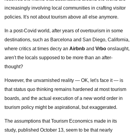
increasingly involving local communities in crafting visitor
policies. It's not about tourism above all else anymore.
In a post-Covid world, after years of overtourism in some
destinations, such as Barcelona and San Diego, California,
where critics at times decry an
Airbnb
and
Vrbo
onslaught,
aren't the locals supposed to be more than an after-
thought?
However, the unvarnished reality — OK, let's face it — is
that status quo thinking remains hardened at most tourism
boards, and the actual execution of a new world order in
tourism policy might be aspirational, but exaggerated.
The assumptions that Tourism Economics made in its
study, published October 13, seem to be that nearly