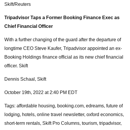
Skift/Reuters
Tripadvisor Taps a Former Booking Finance Exec as
Chief Financial Officer
With a further changing of the guard after the departure of
longtime CEO Steve Kaufer, Tripadvisor appointed an ex-
Booking Holdings finance official as its new chief financial
officer. Skift
Dennis Schaal, Skift
October 19th, 2022 at 2:40 PM EDT
Tags: affordable housing, booking.com, edreams, future of
lodging, hotels, online travel newsletter, oxford economics,
short-term rentals, Skift Pro Columns, tourism, tripadvisor,