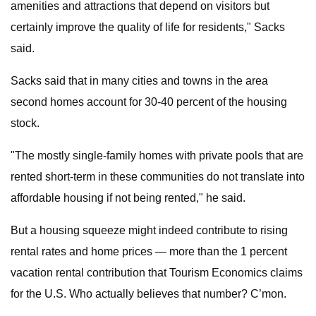
amenities and attractions that depend on visitors but
certainly improve the quality of life for residents," Sacks
said.
Sacks said that in many cities and towns in the area
second homes account for 30-40 percent of the housing
stock.
"The mostly single-family homes with private pools that are
rented short-term in these communities do not translate into
affordable housing if not being rented," he said.
But a housing squeeze might indeed contribute to rising
rental rates and home prices — more than the 1 percent
vacation rental contribution that Tourism Economics claims
for the U.S. Who actually believes that number? C’mon.