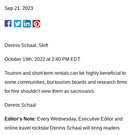
Sep 21, 2023
Dennis Schaal, Skift
October 19th, 2022 at 2:40 PM EDT
Tourism and short-term rentals can be highly beneficial to
some communities, but tourism boards and research firms
for hire shouldn't view them as sacrosanct.
Dennis Schaal
Editor's Note:
Every Wednesday, Executive Editor and
online travel rockstar Dennis Schaal will bring readers