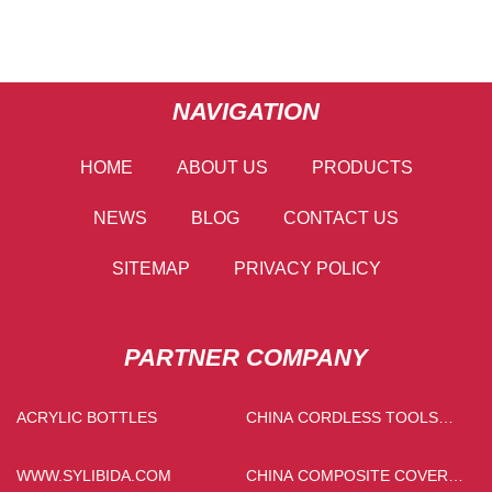
NAVIGATION
HOME
ABOUT US
PRODUCTS
NEWS
BLOG
CONTACT US
SITEMAP
PRIVACY POLICY
PARTNER COMPANY
ACRYLIC BOTTLES
CHINA CORDLESS TOOLS
MANUFACTURS
WWW.SYLIBIDA.COM
CHINA COMPOSITE COVER