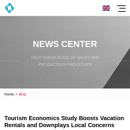
NEWS CENTER
DEEP KNOWLEDGE OF SALES AND
PRODUCTION PROCESSES
Home
>
Blog
Tourism Economics Study Boosts Vacation
Rentals and Downplays Local Concerns