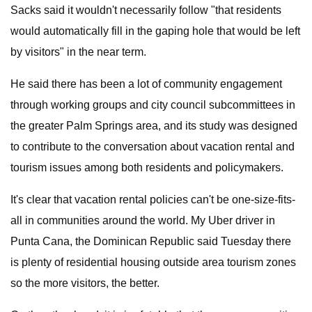
Sacks said it wouldn't necessarily follow "that residents
would automatically fill in the gaping hole that would be left
by visitors" in the near term.
He said there has been a lot of community engagement
through working groups and city council subcommittees in
the greater Palm Springs area, and its study was designed
to contribute to the conversation about vacation rental and
tourism issues among both residents and policymakers.
It's clear that vacation rental policies can't be one-size-fits-
all in communities around the world. My Uber driver in
Punta Cana, the Dominican Republic said Tuesday there
is plenty of residential housing outside area tourism zones
so the more visitors, the better.