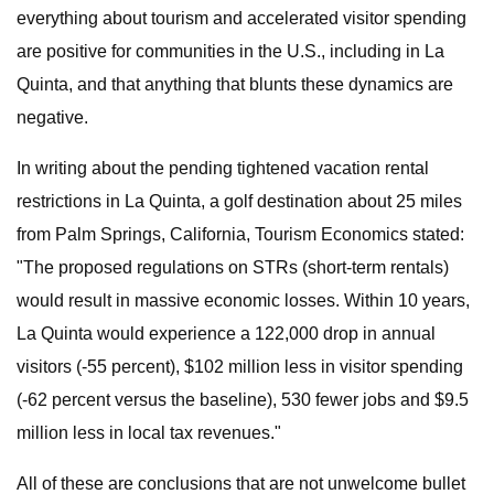
everything about tourism and accelerated visitor spending
are positive for communities in the U.S., including in La
Quinta, and that anything that blunts these dynamics are
negative.
In writing about the pending tightened vacation rental
restrictions in La Quinta, a golf destination about 25 miles
from Palm Springs, California, Tourism Economics stated:
"The proposed regulations on STRs (short-term rentals)
would result in massive economic losses. Within 10 years,
La Quinta would experience a 122,000 drop in annual
visitors (-55 percent), $102 million less in visitor spending
(-62 percent versus the baseline), 530 fewer jobs and $9.5
million less in local tax revenues."
All of these are conclusions that are not unwelcome bullet