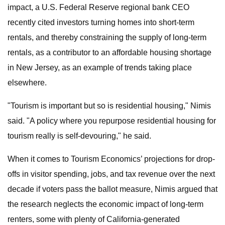
impact, a U.S. Federal Reserve regional bank CEO
recently cited investors turning homes into short-term
rentals, and thereby constraining the supply of long-term
rentals, as a contributor to an affordable housing shortage
in New Jersey, as an example of trends taking place
elsewhere.
"Tourism is important but so is residential housing," Nimis
said. "A policy where you repurpose residential housing for
tourism really is self-devouring," he said.
When it comes to Tourism Economics’ projections for drop-
offs in visitor spending, jobs, and tax revenue over the next
decade if voters pass the ballot measure, Nimis argued that
the research neglects the economic impact of long-term
renters, some with plenty of California-generated