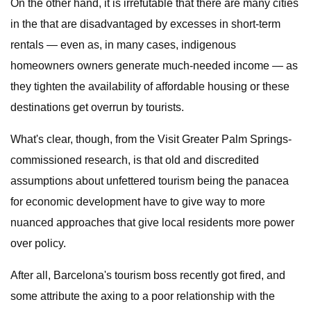
On the other hand, it is irrefutable that there are many cities
in the that are disadvantaged by excesses in short-term
rentals — even as, in many cases, indigenous
homeowners owners generate much-needed income — as
they tighten the availability of affordable housing or these
destinations get overrun by tourists.
What's clear, though, from the Visit Greater Palm Springs-
commissioned research, is that old and discredited
assumptions about unfettered tourism being the panacea
for economic development have to give way to more
nuanced approaches that give local residents more power
over policy.
After all, Barcelona's tourism boss recently got fired, and
some attribute the axing to a poor relationship with the