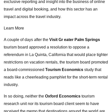
exclusive reporting and insight into the business of online
travel and digital booking, and how this sector has an
impact across the travel industry.
Learn More
A couple of days after the
Visit Gr eater Palm Springs
tourism board approved a resolution to oppose a
referendum in La Quinta, California that would place tighter
restrictions on vacation rentals, the tourism board promoted
a board-commissioned
Tourism Economics
study that
reads like a cheerleading pamphlet for the short-term rental
industry.
In so doing, neither the
Oxford Economics
tourism
research unit nor its tourism board client seem to have
received the memo that destinations around the world are