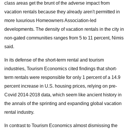
class areas get the brunt of the adverse impact from
vacation rentals because they already aren't permitted in
more luxurious Homeowners Association-led
developments. The density of vacation rentals in the city in
non-gated communities ranges from 5 to 11 percent, Nimis
said.
In its defense of the short-term rental and tourism
industries, Tourism Economics cited findings that short-
term rentals were responsible for only 1 percent of a 14.9
percent increase in U.S. housing prices, relying on pre-
Covid 2014-2018 data, which seem like ancient history in
the annals of the sprinting and expanding global vacation
rental industry.
In contrast to Tourism Economics almost dismissing the