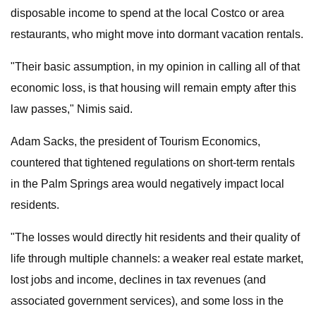
disposable income to spend at the local Costco or area
restaurants, who might move into dormant vacation rentals.
"Their basic assumption, in my opinion in calling all of that
economic loss, is that housing will remain empty after this
law passes," Nimis said.
Adam Sacks, the president of Tourism Economics,
countered that tightened regulations on short-term rentals
in the Palm Springs area would negatively impact local
residents.
"The losses would directly hit residents and their quality of
life through multiple channels: a weaker real estate market,
lost jobs and income, declines in tax revenues (and
associated government services), and some loss in the