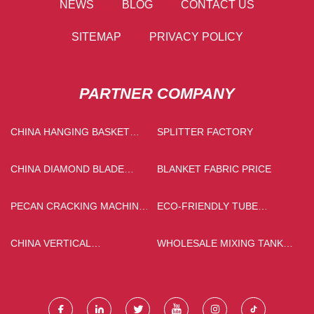
NEWS
BLOG
CONTACT US
SITEMAP
PRIVACY POLICY
PARTNER COMPANY
CHINA HANGING BASKET
SPLITTER FACTORY
MANUFACTURS
CHINA DIAMOND BLADE
BLANKET FABRIC PRICE
SUPPLIERS
PECAN CRACKING MACHINE
ECO-FRIENDLY TUBE
FOR SALE
MANUFACTURERS
CHINA VERTICAL
WHOLESALE MIXING TANK
CHOCOLATE COLLOID MILL
WITH STIRRER