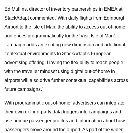
Ed Mullins, director of inventory partnerships in EMEA at
StackAdapt commented,"With daily flights from Edinburgh
Airport to the Isle of Man, the ability to access out-of-home
audiences programmatically for the ‘Visit Isle of Man’
campaign adds an exciting new dimension and additional
contextual environments to StackAdapt's European
advertising offering. Having the flexibility to reach people
with the traveller mindset using digital out-of-home in
airports will also drive further contextual capabilities across
future campaigns."
With programmatic out-of-home, advertisers can integrate
their own or third-party data triggers into campaigns and
use unique passenger profiles and information about how
passengers move around the airport. As part of the wider