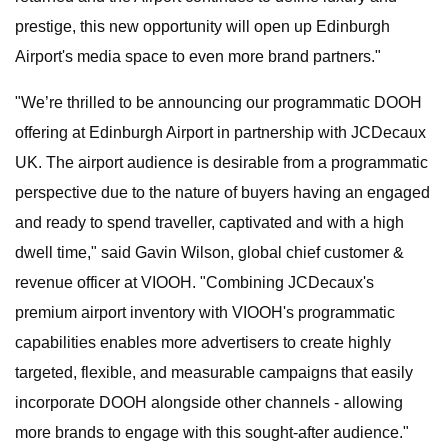
prestige, this new opportunity will open up Edinburgh
Airport's media space to even more brand partners."
"We’re thrilled to be announcing our programmatic DOOH
offering at Edinburgh Airport in partnership with JCDecaux
UK. The airport audience is desirable from a programmatic
perspective due to the nature of buyers having an engaged
and ready to spend traveller, captivated and with a high
dwell time," said Gavin Wilson, global chief customer &
revenue officer at VIOOH. "Combining JCDecaux's
premium airport inventory with VIOOH's programmatic
capabilities enables more advertisers to create highly
targeted, flexible, and measurable campaigns that easily
incorporate DOOH alongside other channels - allowing
more brands to engage with this sought-after audience."