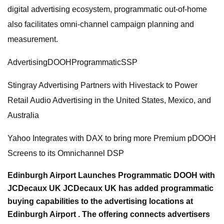
digital advertising ecosystem, programmatic out-of-home
also facilitates omni-channel campaign planning and
measurement.
AdvertisingDOOHProgrammaticSSP
Stingray Advertising Partners with Hivestack to Power
Retail Audio Advertising in the United States, Mexico, and
Australia
Yahoo Integrates with DAX to bring more Premium pDOOH
Screens to its Omnichannel DSP
Edinburgh Airport Launches Programmatic DOOH with
JCDecaux UK JCDecaux UK has added programmatic
buying capabilities to the advertising locations at
Edinburgh Airport . The offering connects advertisers