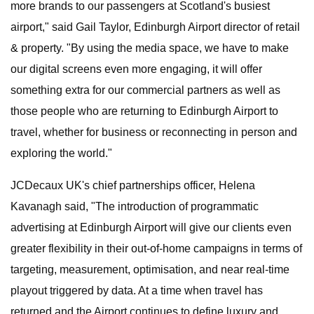
more brands to our passengers at Scotland's busiest
airport," said Gail Taylor, Edinburgh Airport director of retail
& property. "By using the media space, we have to make
our digital screens even more engaging, it will offer
something extra for our commercial partners as well as
those people who are returning to Edinburgh Airport to
travel, whether for business or reconnecting in person and
exploring the world."
JCDecaux UK's chief partnerships officer, Helena
Kavanagh said, "The introduction of programmatic
advertising at Edinburgh Airport will give our clients even
greater flexibility in their out-of-home campaigns in terms of
targeting, measurement, optimisation, and near real-time
playout triggered by data. At a time when travel has
returned and the Airport continues to define luxury and