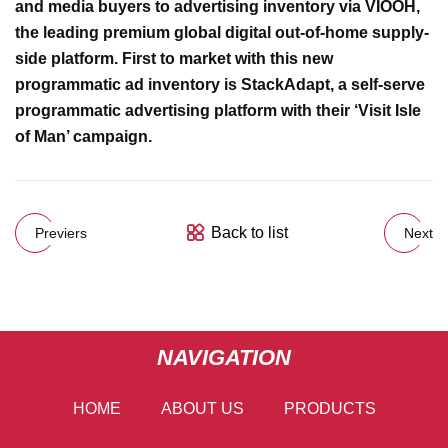
and media buyers to advertising inventory via VIOOH,
the leading premium global digital out-of-home supply-
side platform. First to market with this new
programmatic ad inventory is StackAdapt, a self-serve
programmatic advertising platform with their ‘Visit Isle
of Man’ campaign.
Back to list
Previers
Next
NAVIGATION
HOME
ABOUT US
PRODUCTS