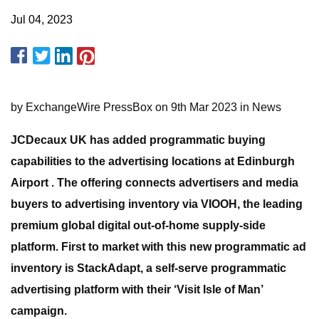
Jul 04, 2023
by ExchangeWire PressBox on 9th Mar 2023 in News
JCDecaux UK has added programmatic buying
capabilities to the advertising locations at Edinburgh
Airport . The offering connects advertisers and media
buyers to advertising inventory via VIOOH, the leading
premium global digital out-of-home supply-side
platform. First to market with this new programmatic ad
inventory is StackAdapt, a self-serve programmatic
advertising platform with their ‘Visit Isle of Man’
campaign.