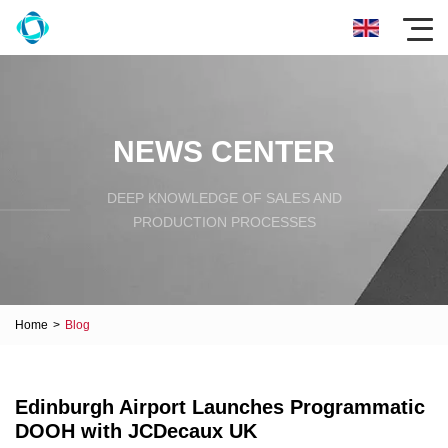
NEWS CENTER
DEEP KNOWLEDGE OF SALES AND
PRODUCTION PROCESSES
Home
>
Blog
Edinburgh Airport Launches Programmatic
DOOH with JCDecaux UK