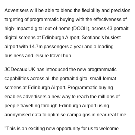
Advertisers will be able to blend the flexibility and precision
targeting of programmatic buying with the effectiveness of
high-impact digital out-of-home (DOOH), across 43 portrait
digital screens at Edinburgh Airport, Scotland's busiest
airport with 14.7m passengers a year and a leading
business and leisure travel hub.
JCDecaux UK has introduced the new programmatic
capabilities across all the portrait digital small-format
screens at Edinburgh Airport. Programmatic buying
enables advertisers a new way to reach the millions of
people travelling through Edinburgh Airport using
anonymised data to optimise campaigns in near-real time.
"This is an exciting new opportunity for us to welcome